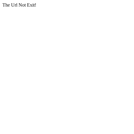
The Url Not Exit!